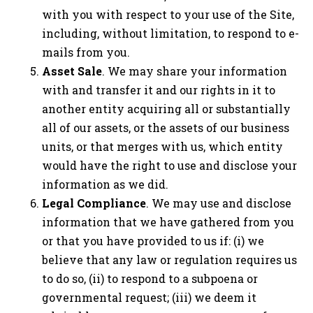
with you with respect to your use of the Site,
including, without limitation, to respond to e-
mails from you.
Asset Sale
. We may share your information
with and transfer it and our rights in it to
another entity acquiring all or substantially
all of our assets, or the assets of our business
units, or that merges with us, which entity
would have the right to use and disclose your
information as we did.
Legal Compliance
. We may use and disclose
information that we have gathered from you
or that you have provided to us if: (i) we
believe that any law or regulation requires us
to do so, (ii) to respond to a subpoena or
governmental request; (iii) we deem it