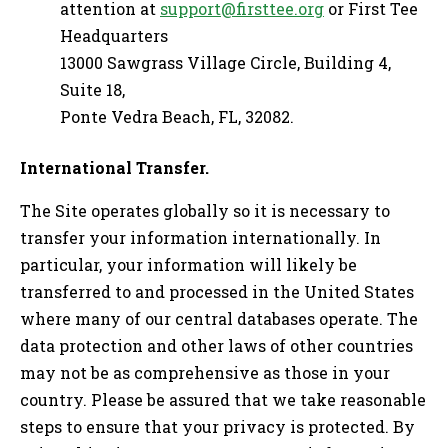
attention at
support@firsttee.org
or First Tee
Headquarters
13000 Sawgrass Village Circle, Building 4,
Suite 18,
Ponte Vedra Beach, FL, 32082.
International Transfer.
The Site operates globally so it is necessary to
transfer your information internationally. In
particular, your information will likely be
transferred to and processed in the United States
where many of our central databases operate. The
data protection and other laws of other countries
may not be as comprehensive as those in your
country. Please be assured that we take reasonable
steps to ensure that your privacy is protected. By