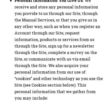
Personal Information You Give Us
: We
receive and store any personal information
you provide to us through our Site, through
the Manual Services, or that you give us in
any other way, such as when you register an
Account through our Site, request
information, products or services from us
through the Site, sign up for a newsletter
through the Site, complete a survey on the
Site, or communicate with us via email
through the Site. We also acquire your
personal information from our use of
“cookies” and other technology as you use the
Site (see Cookies section below). This
personal information that we gather from
you may include: