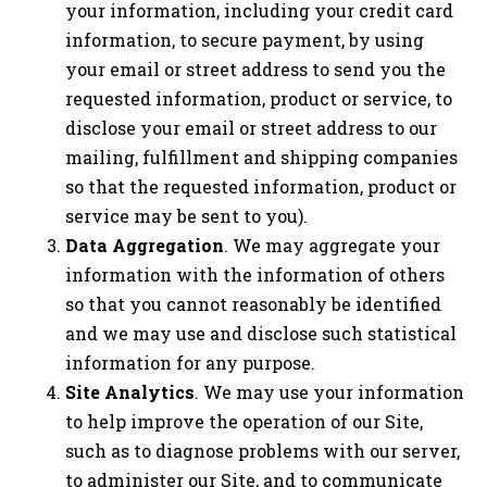
your information, including your credit card
information, to secure payment, by using
your email or street address to send you the
requested information, product or service, to
disclose your email or street address to our
mailing, fulfillment and shipping companies
so that the requested information, product or
service may be sent to you).
Data Aggregation
. We may aggregate your
information with the information of others
so that you cannot reasonably be identified
and we may use and disclose such statistical
information for any purpose.
Site Analytics
. We may use your information
to help improve the operation of our Site,
such as to diagnose problems with our server,
to administer our Site, and to communicate