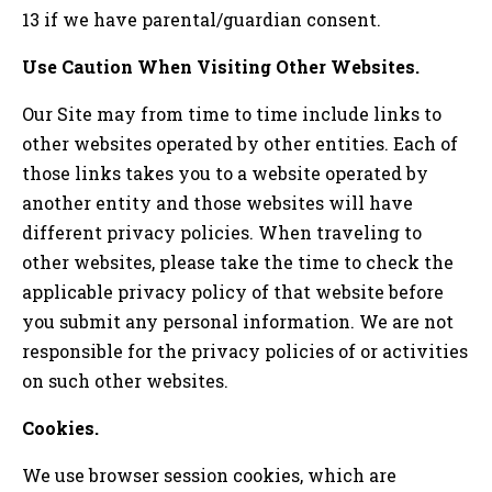
13 if we have parental/guardian consent.
Use Caution When Visiting Other Websites.
Our Site may from time to time include links to
other websites operated by other entities. Each of
those links takes you to a website operated by
another entity and those websites will have
different privacy policies. When traveling to
other websites, please take the time to check the
applicable privacy policy of that website before
you submit any personal information. We are not
responsible for the privacy policies of or activities
on such other websites.
Cookies.
We use browser session cookies, which are