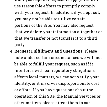
use reasonable efforts to promptly comply
with your request. In addition, if you opt out,
you may not be able to utilize certain
portions of the Site. You may also request
that we delete your information altogether or
that we transfer or not transfer it to a third
party.
Request Fulfillment and Questions
. Please
note under certain circumstances we will not
be able to fulfill your request, such as if it
interferes with our regulatory obligations,
affects legal matters, we cannot verify your
identity, or it involves disproportionate cost
or effort. If you have questions about the
operation of this Site, the Manual Services or
other matters, please direct them to our