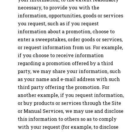
necessary, to provide you with the
information, opportunities, goods or services
you request, such as if you request
information about a promotion, choose to
enter a sweepstakes, order goods or services,
or request information from us. For example,
if you choose to receive information
regarding a promotion offered by a third
party, we may share your information, such
as your name and e-mail address with such
third party offering the promotion. For
another example, if you request information,
or buy products or services through the Site
or Manual Services, we may use and disclose
this information to others so as to comply
with your request (for example, to disclose