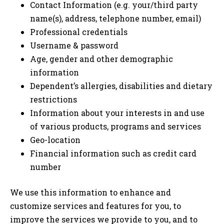
Contact Information (e.g. your/third party
name(s), address, telephone number, email)
Professional credentials
Username & password
Age, gender and other demographic
information
Dependent’s allergies, disabilities and dietary
restrictions
Information about your interests in and use
of various products, programs and services
Geo-location
Financial information such as credit card
number
We use this information to enhance and
customize services and features for you, to
improve the services we provide to you, and to