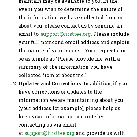
maintain may be available to you. In the
event you wish to determine the nature of
the information we have collected from or
about you, please contact us by sending an
email to:
support@firsttee.org
. Please include
your full nameand email address and explain
the nature of your request. Your request can
be as simple as “Please provide me with a
summary of the information you have
collected from or about me.”
Updates and Corrections
. In addition, if you
have corrections or updates to the
information we are maintaining about you
(your address for example), please help us
keep your information accurate by
contacting us via email
at
support@firsttee.org
and provide us with