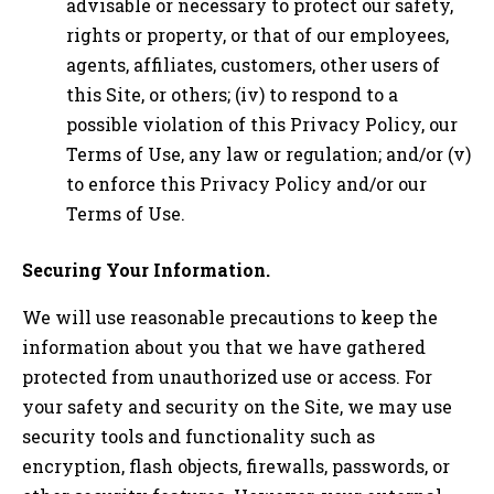
advisable or necessary to protect our safety,
rights or property, or that of our employees,
agents, affiliates, customers, other users of
this Site, or others; (iv) to respond to a
possible violation of this Privacy Policy, our
Terms of Use, any law or regulation; and/or (v)
to enforce this Privacy Policy and/or our
Terms of Use.
Securing Your Information.
We will use reasonable precautions to keep the
information about you that we have gathered
protected from unauthorized use or access. For
your safety and security on the Site, we may use
security tools and functionality such as
encryption, flash objects, firewalls, passwords, or