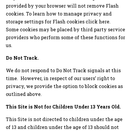
provided by your browser will not remove Flash
cookies. To learn how to manage privacy and
storage settings for Flash cookies click here.
Some cookies may be placed by third party service
providers who perform some of these functions for
us.
Do Not Track.
We do not respond to Do Not Track signals at this
time. However, in respect of our users’ right to
privacy, we provide the option to block cookies as
outlined above.
This Site is Not for Children Under 13 Years Old.
This Site is not directed to children under the age
of 13 and children under the age of 13 should not