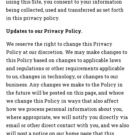
using this Site, you consent to your information
being collected, used and transferred as set forth
in this privacy policy.
Updates to our Privacy Policy.
We reserve the right to change this Privacy
Policy at our discretion. We may make changes to
this Policy based on changes to applicable laws
and regulations or other requirements applicable
to us, changes in technology, or changes to our
business. Any changes we make to the Policy in
the future will be posted on this page, and where
we change this Policy in ways that also affect
how we process personal information about you,
where appropriate, we will notify you directly via
email or other direct contact with you, and we also
will post a notice on our home page that this