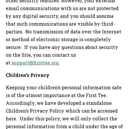
other security features. However, your external
email communications with us are not protected
by any digital security, and you should assume
that such communications are visible by third-
parties. No transmission of data over the Internet
or method of electronic storage is completely
secure. If you have any questions about security
on the Site, you can contact us
at
support@firsttee.org
.
Children’s Privacy
Keeping your children’s personal information safe
is of the utmost importance at the First Tee.
Accordingly, we have developed a standalone
Children’s Privacy Policy which can be accessed
here. Under this policy, we will only collect the
personal information from a child under the age of