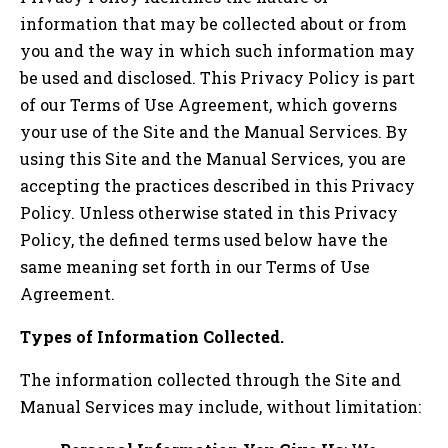
information that may be collected about or from
you and the way in which such information may
be used and disclosed. This Privacy Policy is part
of our Terms of Use Agreement, which governs
your use of the Site and the Manual Services. By
using this Site and the Manual Services, you are
accepting the practices described in this Privacy
Policy. Unless otherwise stated in this Privacy
Policy, the defined terms used below have the
same meaning set forth in our Terms of Use
Agreement.
Types of Information Collected.
The information collected through the Site and
Manual Services may include, without limitation: