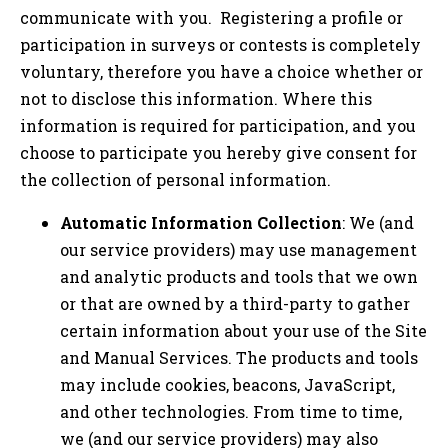
communicate with you. Registering a profile or
participation in surveys or contests is completely
voluntary, therefore you have a choice whether or
not to disclose this information. Where this
information is required for participation, and you
choose to participate you hereby give consent for
the collection of personal information.
Automatic Information Collection
: We (and
our service providers) may use management
and analytic products and tools that we own
or that are owned by a third-party to gather
certain information about your use of the Site
and Manual Services. The products and tools
may include cookies, beacons, JavaScript,
and other technologies. From time to time,
we (and our service providers) may also