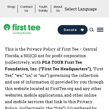
Skip
Shop
Contact
Youth
About
to
Us
Safety
Us
content
Donate
Mai
Men
Togg
This is the Privacy Policy of First Tee – Central
Florida, a 501(C)3 not for profit corporation
(collectively, with
PGA TOUR First Tee
Foundation, Inc. (“First Tee Headquarters”),
“First
Tee,” “we,” “us,” or “our”) governing the collection
and use of information (i) provided by you through
this website located at FirstTee.org and any other
websites, mobile applications, and other online
and mobile services that link to this Privacy
Policy (collectively, the “Site”); (ii) gathered by