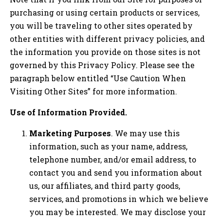
purchasing or using certain products or services,
you will be traveling to other sites operated by
other entities with different privacy policies, and
the information you provide on those sites is not
governed by this Privacy Policy. Please see the
paragraph below entitled “Use Caution When
Visiting Other Sites” for more information.
Use of Information Provided.
Marketing Purposes
. We may use this
information, such as your name, address,
telephone number, and/or email address, to
contact you and send you information about
us, our affiliates, and third party goods,
services, and promotions in which we believe
you may be interested. We may disclose your