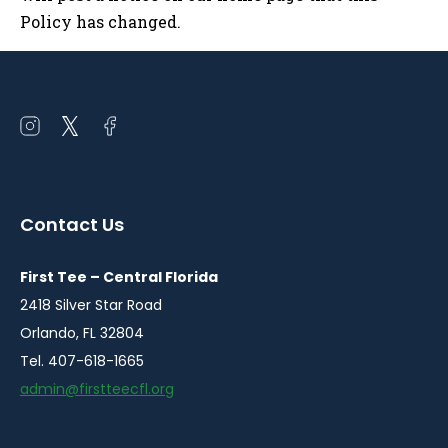
Policy has changed.
Open
Open
Open
instagram
twitter
facebook
in
in
in
a
a
a
Contact Us
new
new
new
window
window
window
First Tee – Central Florida
2418 Silver Star Road
Orlando, FL 32804
Tel. 407-618-1665
admin@firstteecfl.org