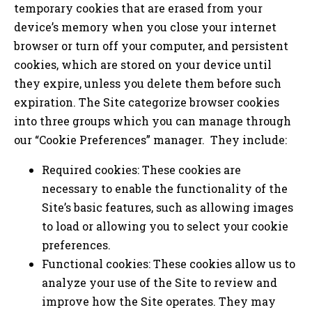
temporary cookies that are erased from your
device’s memory when you close your internet
browser or turn off your computer, and persistent
cookies, which are stored on your device until
they expire, unless you delete them before such
expiration. The Site categorize browser cookies
into three groups which you can manage through
our “Cookie Preferences” manager. They include:
Required cookies: These cookies are
necessary to enable the functionality of the
Site’s basic features, such as allowing images
to load or allowing you to select your cookie
preferences.
Functional cookies: These cookies allow us to
analyze your use of the Site to review and
improve how the Site operates. They may