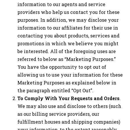
information to our agents and service
providers who help us contact you for these
purposes. In addition, we may disclose your
information to our affiliates for their use in
contacting you about products, services and
promotions in which we believe you might
be interested. All of the foregoing uses are
referred to below as “Marketing Purposes.”
You have the opportunity to opt out of
allowing us to use your information for these
Marketing Purposes as explained below in
the paragraph entitled “Opt Out”.
To Comply With Your Requests and Orders
.
We may also use and disclose to others (such
as our billing service providers, our
fulfillment houses and shipping companies)
your information, to the extent reasonably