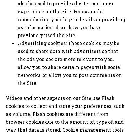
also be used to provide a better customer
experience on the Site. For example,
remembering your log-in details or providing
us information about how you have
previously used the Site.
Advertising cookies: These cookies may be
used to share data with advertisers so that
the ads you see are more relevant to you,
allow you to share certain pages with social
networks, or allow you to post comments on
the Site.
Videos and other aspects on our Site use Flash
cookies to collect and store your preferences, such
as volume. Flash cookies are different from
browser cookies due to the amount of, type of, and
way that data is stored. Cookie management tools