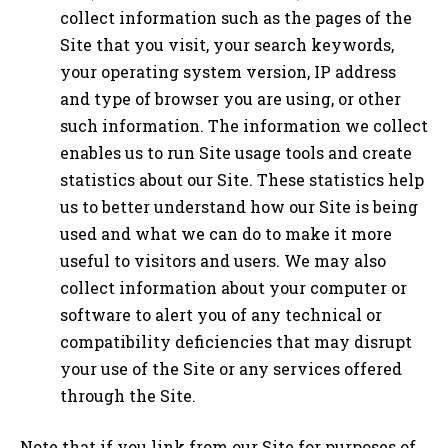
collect information such as the pages of the
Site that you visit, your search keywords,
your operating system version, IP address
and type of browser you are using, or other
such information. The information we collect
enables us to run Site usage tools and create
statistics about our Site. These statistics help
us to better understand how our Site is being
used and what we can do to make it more
useful to visitors and users. We may also
collect information about your computer or
software to alert you of any technical or
compatibility deficiencies that may disrupt
your use of the Site or any services offered
through the Site.
Note that if you link from our Site for purposes of