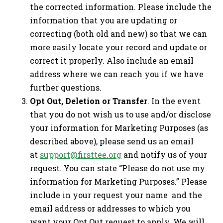
the corrected information. Please include the
information that you are updating or
correcting (both old and new) so that we can
more easily locate your record and update or
correct it properly. Also include an email
address where we can reach you if we have
further questions.
Opt Out, Deletion or Transfer
. In the event
that you do not wish us to use and/or disclose
your information for Marketing Purposes (as
described above), please send us an email
at
support@firsttee.org
and notify us of your
request. You can state “Please do not use my
information for Marketing Purposes.” Please
include in your request your name and the
email address or addresses to which you
want your Opt Out request to apply. We will