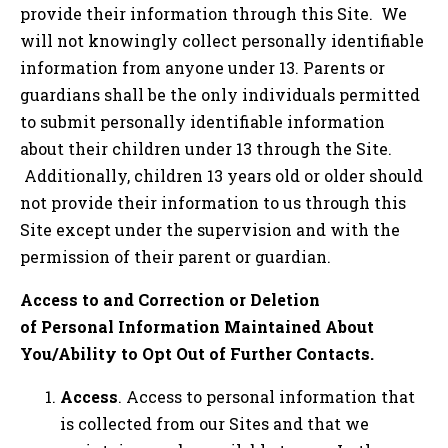
provide their information through this Site. We
will not knowingly collect personally identifiable
information from anyone under 13. Parents or
guardians shall be the only individuals permitted
to submit personally identifiable information
about their children under 13 through the Site.
Additionally, children 13 years old or older should
not provide their information to us through this
Site except under the supervision and with the
permission of their parent or guardian.
Access to and Correction or Deletion
of Personal Information Maintained About
You/Ability to Opt Out of Further Contacts.
Access
. Access to personal information that
is collected from our Sites and that we