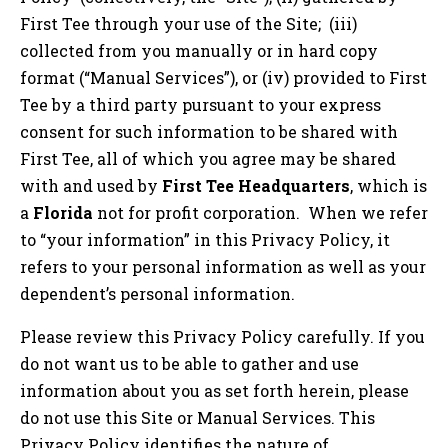
First Tee through your use of the Site; (iii)
collected from you manually or in hard copy
format (“Manual Services”), or (iv) provided to First
Tee by a third party pursuant to your express
consent for such information to be shared with
First Tee, all of which you agree may be shared
with and used by
First Tee Headquarters
, which is
a
Florida
not for profit corporation. When we refer
to “your information” in this Privacy Policy, it
refers to your personal information as well as your
dependent’s personal information.
Please review this Privacy Policy carefully. If you
do not want us to be able to gather and use
information about you as set forth herein, please
do not use this Site or Manual Services. This
Privacy Policy identifies the nature of