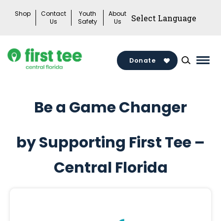
Skip
Shop
Contact
Youth
About
to
Us
Safety
Us
content
Donate
Mai
Men
Togg
Be a Game Changer
by Supporting First Tee –
Central Florida