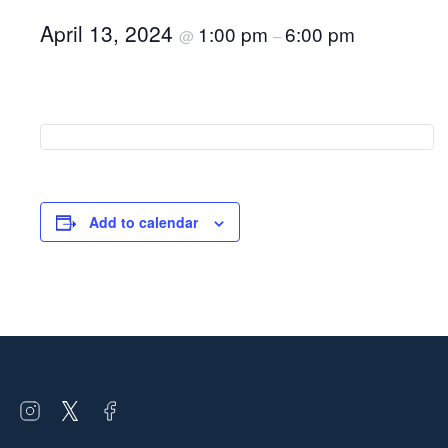
April 13, 2024
1:00 pm
6:00 pm
@
–
Add to calendar
Open
Open
Open
instagram
twitter
facebook