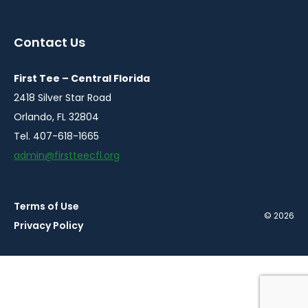
in
in
in
a
a
a
Contact Us
new
new
new
window
window
window
First Tee – Central Florida
2418 Silver Star Road
Orlando, FL 32804
Tel. 407-618-1665
admin@firstteecfl.org
Terms of Use
© 2026
Privacy Policy