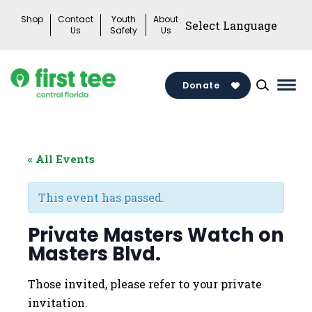
Skip
Shop
Contact
Youth
About
to
Us
Safety
Us
content
Donate
Mai
Men
Togg
« All Events
This event has passed.
Private Masters Watch on
Masters Blvd.
Those invited, please refer to your private
invitation.