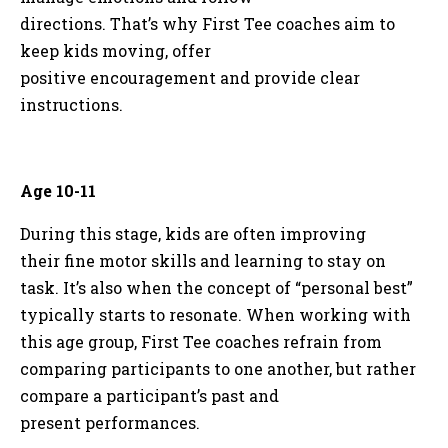
directions. That’s why First Tee coaches aim to
keep kids moving, offer
positive encouragement and provide clear
instructions.
Age 10-11
During this stage, kids are often improving
their fine motor skills and learning to stay on
task. It’s also when the concept of “personal best”
typically starts to resonate. When working with
this age group, First Tee coaches refrain from
comparing participants to one another, but rather
compare a participant’s past and
present performances.