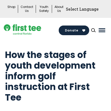
Skip
Shop
Contact
Youth
About
to
Us
Safety
Us
content
Donate
Mai
Men
Togg
How the stages of
youth development
inform golf
instruction at First
Tee