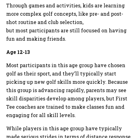
Through games and activities, kids are learning
more complex golf concepts, like pre- and post-
shot routine and club selection,
but most participants are still focused on having
fun and making friends.
Age 12-13
Most participants in this age group have chosen
golf as their sport, and they’ll typically start
picking up new golf skills more quickly. Because
this group is advancing rapidly, parents may see
skill disparities develop among players, but First
Tee coaches are trained to make classes fun and
engaging for all skill levels.
While players in this age group have typically
made serious strides in terms of distance response,