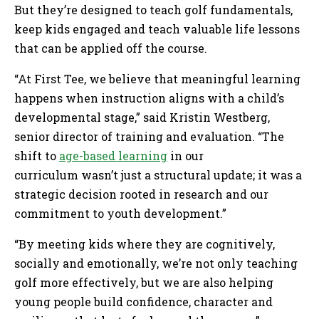
But they’re designed to teach golf fundamentals,
keep kids engaged and teach valuable life lessons
that can be applied off the course.
“At First Tee, we believe that meaningful learning
happens when instruction aligns with a child’s
developmental stage,” said Kristin Westberg,
senior director of training and evaluation. “The
shift to
age-based learning
in our
curriculum wasn’t just a structural update; it was a
strategic decision rooted in research and our
commitment to youth development.”
“By meeting kids where they are cognitively,
socially and emotionally, we’re not only teaching
golf more effectively, but we are also helping
young people build confidence, character and