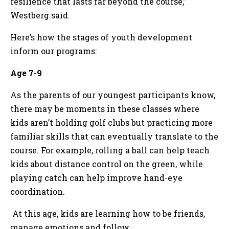
resilience that lasts far beyond the course,”
Westberg said.
Here’s how the stages of youth development
inform our programs:
Age 7-9
As the parents of our youngest participants know,
there may be moments in these classes where
kids aren’t holding golf clubs but practicing more
familiar skills that can eventually translate to the
course. For example, rolling a ball can help teach
kids about distance control on the green, while
playing catch can help improve hand-eye
coordination.
At this age, kids are learning how to be friends,
manage emotions and follow