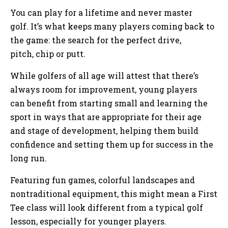
You can play for a lifetime and never master
golf. It’s what keeps many players coming back to
the game: the search for the perfect drive,
pitch, chip or putt.
While golfers of all age will attest that there’s
always room for improvement, young players
can benefit from starting small and learning the
sport in ways that are appropriate for their age
and stage of development, helping them build
confidence and setting them up for success in the
long run.
Featuring fun games, colorful landscapes and
nontraditional equipment, this might mean a First
Tee class will look different from a typical golf
lesson, especially for younger players.