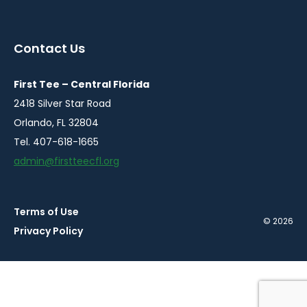
instagram
twitter
facebook
in
in
in
a
a
a
Contact Us
new
new
new
window
window
window
First Tee – Central Florida
2418 Silver Star Road
Orlando, FL 32804
Tel. 407-618-1665
admin@firstteecfl.org
Terms of Use
© 2026
Privacy Policy