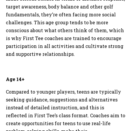
target awareness, body balance and other golf
fundamentals, they’re often facing more social
challenges. This age group tends to be more
conscious about what others think of them, which
is why First Tee coaches are trained to encourage
participation in all activities and cultivate strong
and supportive relationships.
Age 14+
Compared to younger players, teens are typically
seeking guidance, suggestions and alternatives
instead of detailed instruction, and this is
reflected in First Tee’s class format. Coaches aim to
create opportunities for teens to use real-life