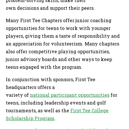
problem-solving skills, make their
own decisions and support their peers.
Many First Tee Chapters offer junior coaching
opportunities for teens to work with younger
players, giving them a taste of responsibility and
an appreciation for volunteerism. Many chapters
also offer competitive playing opportunities,
junior advisory boards and other ways to keep
teens engaged with the program.
In conjunction with sponsors, First Tee
headquarters offers a
variety of
national participant opportunities
for
teens, including leadership events and golf
tournaments, as well as the
First Tee College
Scholarship Program
.