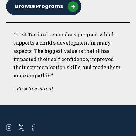
Browse Programs
“First Tee is a tremendous program which
supports a child's development in many
aspects. The biggest value is that it has
impacted their self confidence, improved
their communication skills, and made them
more empathic.”
- First Tee Parent
Open
Open
Open