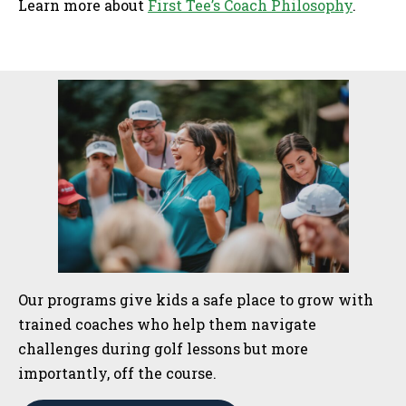
Learn more about
First Tee’s Coach Philosophy
.
Sidebar
Our programs give kids a safe place to grow with
trained coaches who help them navigate
challenges during golf lessons but more
importantly, off the course.